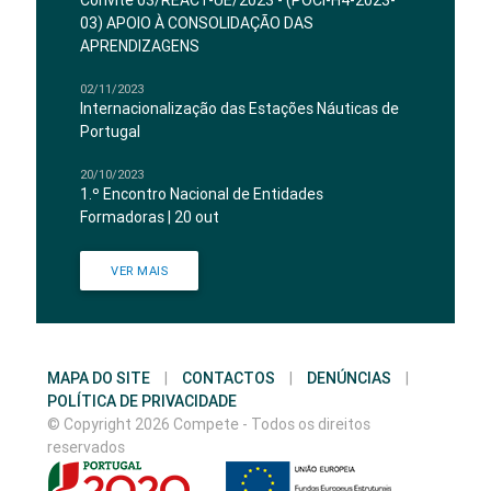
Convite 03/REACT-UE/2023 - (POCI-H4-2023-
03) APOIO À CONSOLIDAÇÃO DAS
APRENDIZAGENS
02/11/2023
Internacionalização das Estações Náuticas de
Portugal
20/10/2023
1.º Encontro Nacional de Entidades
Formadoras | 20 out
VER MAIS
MAPA DO SITE
|
CONTACTOS
|
DENÚNCIAS
|
POLÍTICA DE PRIVACIDADE
© Copyright 2026 Compete - Todos os direitos
reservados