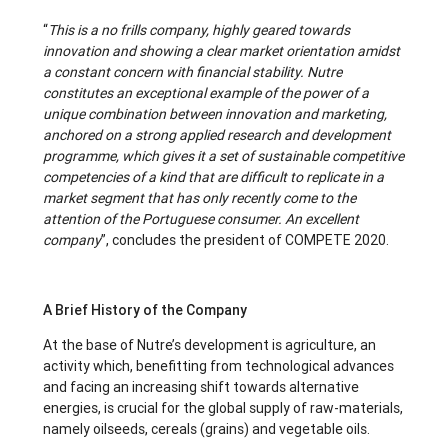
“
This is a no frills company, highly geared towards
innovation and showing a clear market orientation amidst
a constant concern with financial stability. Nutre
constitutes an exceptional example of the power of a
unique combination between innovation and marketing,
anchored on a strong applied research and development
programme, which gives it a set of sustainable competitive
competencies of a kind that are difficult to replicate in a
market segment that has only recently come to the
attention of the Portuguese consumer. An excellent
company
”, concludes the president of COMPETE 2020.
A Brief History of the Company
At the base of Nutre’s development is agriculture, an
activity which, benefitting from technological advances
and facing an increasing shift towards alternative
energies, is crucial for the global supply of raw-materials,
namely oilseeds, cereals (grains) and vegetable oils.