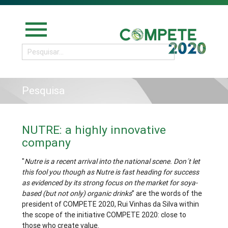
menu
Pesquisa
NUTRE: a highly innovative
company
"
Nutre is a recent arrival into the national scene. Don´t let
this fool you though as Nutre is fast heading for success
as evidenced by its strong focus on the market for soya-
based (but not only) organic drinks
” are the words of the
president of COMPETE 2020, Rui Vinhas da Silva within
the scope of the initiative COMPETE 2020: close to
those who create value.