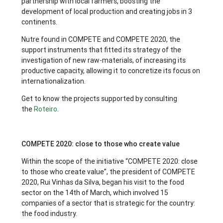
partnership with local farmers, boosting the
development of local production and creating jobs in 3
continents.
Nutre found in COMPETE and COMPETE 2020, the
support instruments that fitted its strategy of the
investigation of new raw-materials, of increasing its
productive capacity, allowing it to concretize its focus on
internationalization.
Get to know the projects supported by consulting
the
Roteiro
.
COMPETE 2020: close to those who create value
Within the scope of the initiative “COMPETE 2020: close
to those who create value”, the president of COMPETE
2020, Rui Vinhas da Silva, began his visit to the food
sector on the 14th of March, which involved 15
companies of a sector that is strategic for the country:
the food industry.