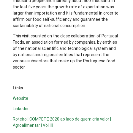
thousand people and indirectly about 500 thousand. In
the last five years the growth rate of exportation was
larger than importation and it is fundamental in order to
affirm our food self-sufficiency and guarantee the
sustainability of national consumption.
This visit counted on the close collaboration of Portugal
Foods, an association formed by companies, by entities
of the national scientific and technological system and
by national and regional entities that represent the
various subsectors that make up the Portuguese food
sector.
Links
Website
Linkedin
Roteiro | COMPETE 2020 ao lado de quem cria valor |
Agroalimentar | Vol. III