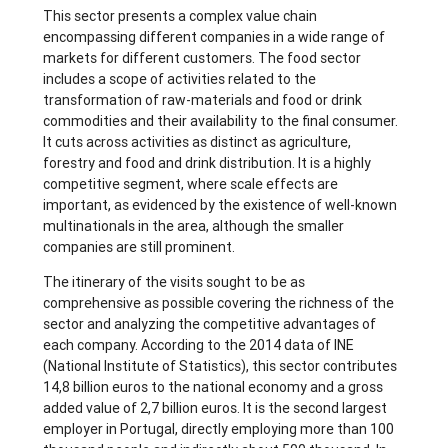
This sector presents a complex value chain
encompassing different companies in a wide range of
markets for different customers. The food sector
includes a scope of activities related to the
transformation of raw-materials and food or drink
commodities and their availability to the final consumer.
It cuts across activities as distinct as agriculture,
forestry and food and drink distribution. It is a highly
competitive segment, where scale effects are
important, as evidenced by the existence of well-known
multinationals in the area, although the smaller
companies are still prominent.
The itinerary of the visits sought to be as
comprehensive as possible covering the richness of the
sector and analyzing the competitive advantages of
each company. According to the 2014 data of INE
(National Institute of Statistics), this sector contributes
14,8 billion euros to the national economy and a gross
added value of 2,7 billion euros. It is the second largest
employer in Portugal, directly employing more than 100