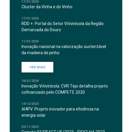
17/01/2024
Cluster da Vinha e do Vinho
17/01/2024
RDD +: Portal do Setor Vitivinícola da Região
Demarcada do Douro
11/01/2024
Inovação nacional na valorização sustentável
da madeira de pinho
VER MAIS
18/01/2024
Inovação Vitivinícola: CVR Tejo detalha projeto
cofinanciado pelo COMPETE 2020
14/12/2023
AI4PV: Projeto inovador para eficiência na
energia solar
03/11/2023