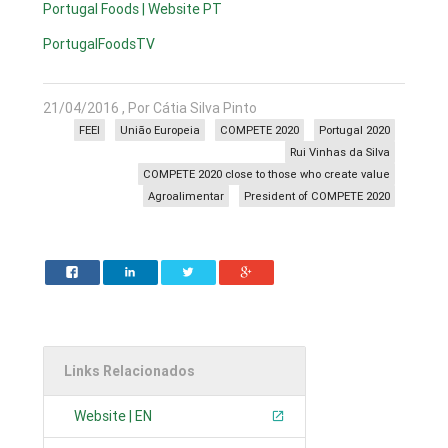
Portugal Foods | Website PT
PortugalFoodsTV
21/04/2016 , Por Cátia Silva Pinto
FEEI
União Europeia
COMPETE 2020
Portugal 2020
Rui Vinhas da Silva
COMPETE 2020 close to those who create value
Agroalimentar
President of COMPETE 2020
Links Relacionados
Website | EN