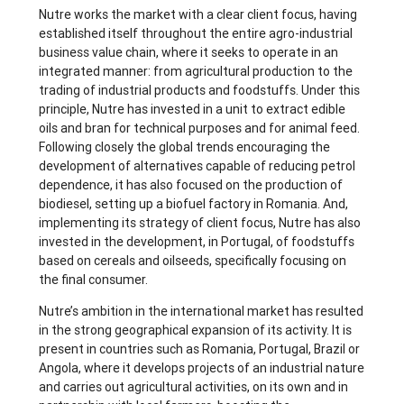
Nutre works the market with a clear client focus, having
established itself throughout the entire agro-industrial
business value chain, where it seeks to operate in an
integrated manner: from agricultural production to the
trading of industrial products and foodstuffs. Under this
principle, Nutre has invested in a unit to extract edible
oils and bran for technical purposes and for animal feed.
Following closely the global trends encouraging the
development of alternatives capable of reducing petrol
dependence, it has also focused on the production of
biodiesel, setting up a biofuel factory in Romania. And,
implementing its strategy of client focus, Nutre has also
invested in the development, in Portugal, of foodstuffs
based on cereals and oilseeds, specifically focusing on
the final consumer.
Nutre’s ambition in the international market has resulted
in the strong geographical expansion of its activity. It is
present in countries such as Romania, Portugal, Brazil or
Angola, where it develops projects of an industrial nature
and carries out agricultural activities, on its own and in