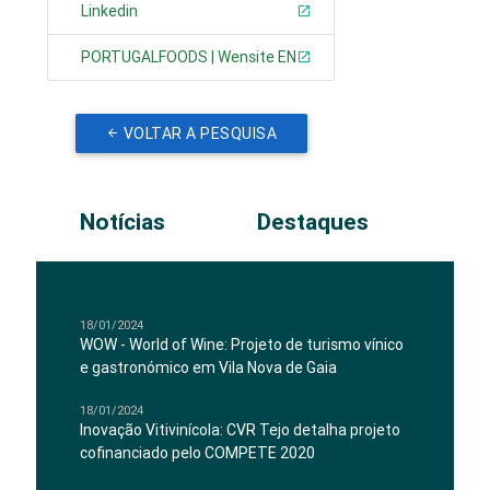
Linkedin
PORTUGALFOODS | Wensite EN
VOLTAR A PESQUISA
Notícias
Destaques
18/01/2024
WOW - World of Wine: Projeto de turismo vínico
e gastronómico em Vila Nova de Gaia
18/01/2024
Inovação Vitivinícola: CVR Tejo detalha projeto
cofinanciado pelo COMPETE 2020